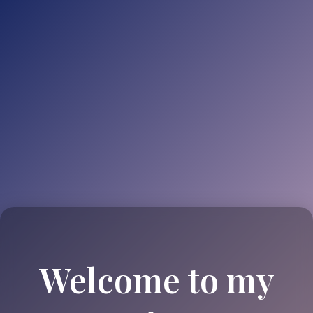
Welcome to my