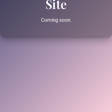
Site
Coming soon.