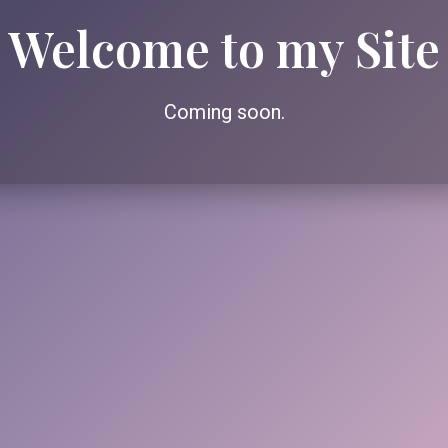
Welcome to my Site
Coming soon.